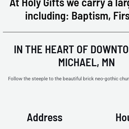
At Holy Gifts we carry a lar
including: Baptism, Fi
IN THE HEART OF DOWNTO
MICHAEL, MN
Follow the steeple to the beautiful brick neo-gothic chur
Address
Ho