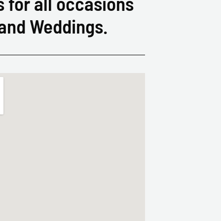
s for all occasions
 and Weddings.