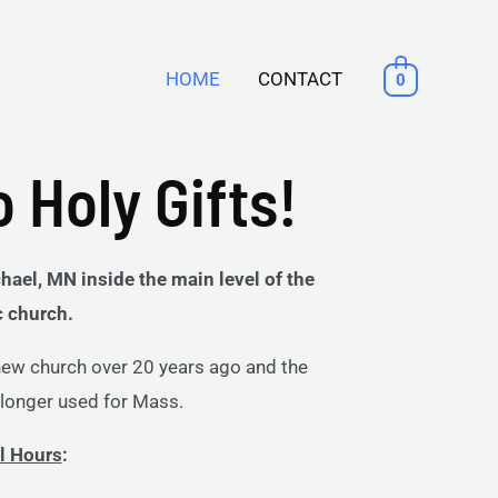
HOME
CONTACT
0
 Holy Gifts!
hael, MN inside the main level of the
c church.
 new church over 20 years ago and the
o longer used for Mass.
l Hours
: