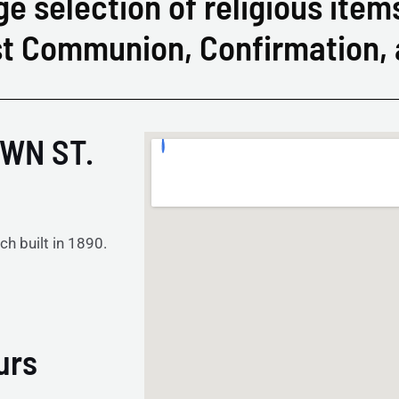
ge selection of religious item
rst Communion, Confirmation,
WN ST.
ch built in 1890.
urs