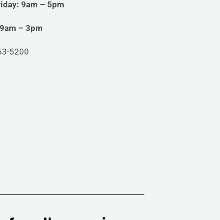
iday: 9am – 5pm
 9am – 3pm
63-5200