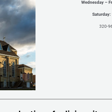
Wednesday – Fr
Saturday:
320-9