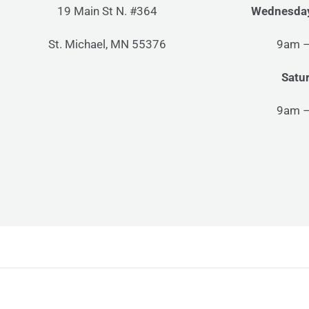
19 Main St N. #364
Wednesday
St. Michael, MN 55376
9am 
Satu
9am 