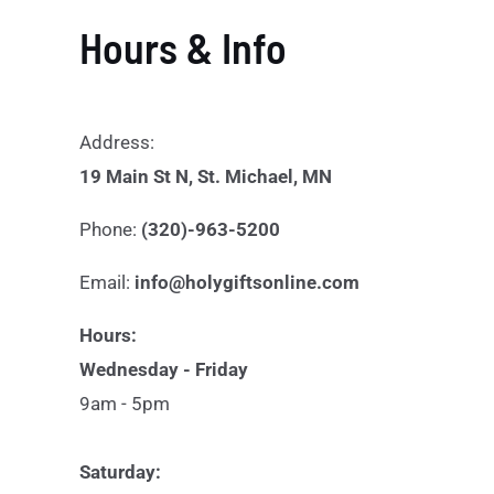
Hours & Info
Address:
19 Main St N, St. Michael, MN
Phone:
(320)-963-5200
Email:
info@holygiftsonline.com
Hours:
Wednesday - Friday
9am - 5pm
Saturday: