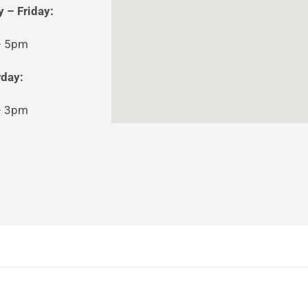
 – Friday:
– 5pm
rday:
– 3pm