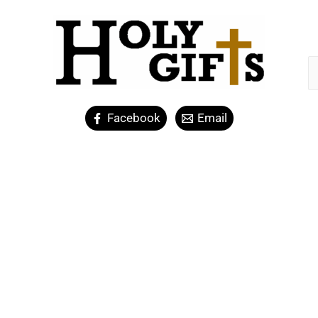
Facebook
Email