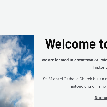
Welcome to
We are located in downtown St. Mic
histori
St. Michael Catholic Church built a
historic church is n
Norma