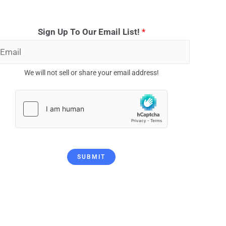
Sign Up To Our Email List!
*
We will not sell or share your email address!
SUBMIT